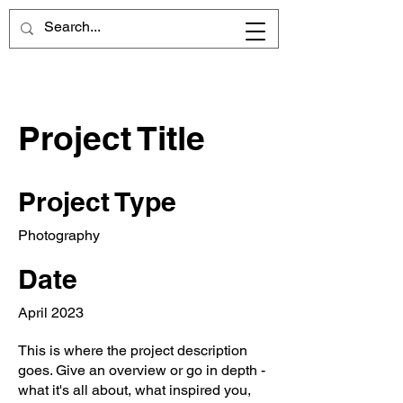
Project Title
Project Type
Photography
Date
April 2023
This is where the project description
goes. Give an overview or go in depth -
what it's all about, what inspired you,