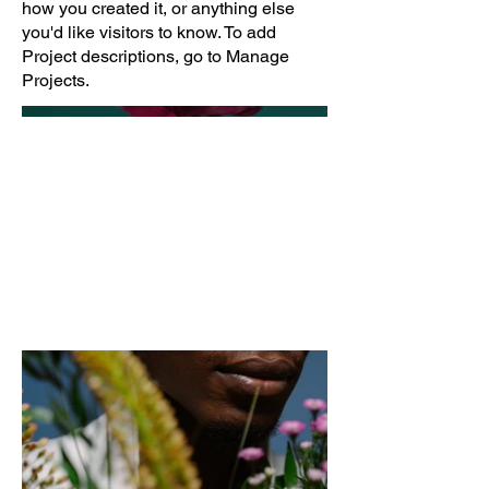
how you created it, or anything else
you'd like visitors to know. To add
Project descriptions, go to Manage
Projects.