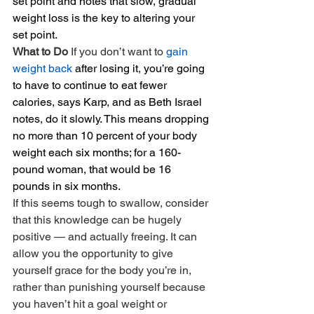
set point and notes that slow, gradual 
weight loss is the key to altering your 
set point.
What to Do 
If you don’t want to 
gain 
weight back
 after losing it, you’re going 
to have to continue to eat fewer 
calories, says Karp, and as Beth Israel 
notes, do it slowly. This means dropping 
no more than 10 percent of your body 
weight each six months; for a 160-
pound woman, that would be 16 
pounds in six months.
If this seems tough to swallow, consider 
that this knowledge can be hugely 
positive — and actually freeing. It can 
allow you the opportunity to give 
yourself grace for the body you’re in, 
rather than punishing yourself because 
you haven’t hit a goal weight or 