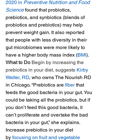
2020 in 
Preventive Nutrition and Food 
Science
 found that probiotics, 
prebiotics, and synbiotics (blends of 
probiotics and prebiotics) may help 
prevent weight gain. It also reported 
that people with less diversity in their 
gut microbiomes were more likely to 
have a higher body mass index (
BMI
). 
What to Do 
Begin by increasing the 
prebiotics in your diet, suggests 
Kirby 
Walter, RD
, who owns The Nourish RD 
in Chicago. “Prebiotics are 
fiber
 that 
feeds the good bacteria in your gut. You 
could be taking all the probiotics, but if 
you don’t feed this good bacteria, it 
can’t proliferate and overtake the bad 
bacteria in your gut,” she explains. 
Increase prebiotics in your diet 
by 
focusing on fruit and vegetable 