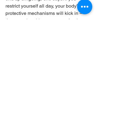
restrict yourself all day, your body’s 
protective mechanisms will kick in — 
the ones that drive you to get food, 
adds Walter. As a result, it’s not 
surprising if you eat an entire bag of 
cookies quickly late at night.
What to Do 
Eat on a predictable food 
schedule, advises Walter. If you eat 
regularly throughout the day, your body 
will be able to anticipate that you’re 
going to provide adequate nutrition for 
it. What’s more, she says, even if you’re 
trying to lose weight, make a plan for 
how you’re going to include a variety of 
foods into your day so you don’t feel 
deprived. For instance, can you have 
an Oreo after lunch? Will you let 
yourself have a scoop of ice cream 