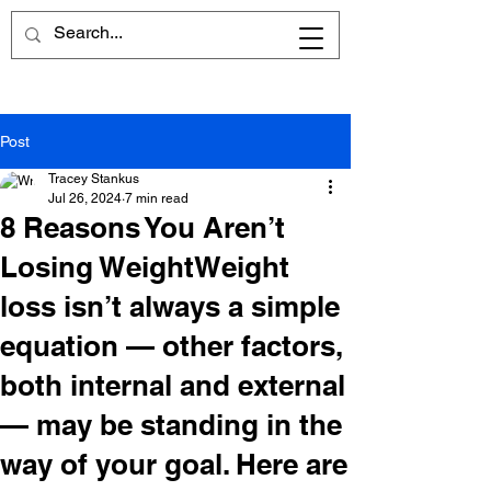
Post
Tracey Stankus
Jul 26, 2024
7 min read
8 Reasons You Aren’t
Losing WeightWeight
loss isn’t always a simple
equation — other factors,
both internal and external
— may be standing in the
way of your goal. Here are