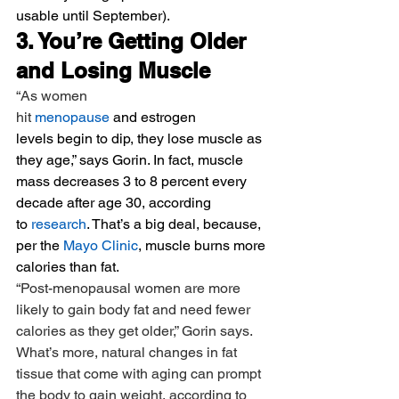
usable until September).
3. You’re Getting Older 
and Losing Muscle
“As women 
hit 
menopause
 and estrogen 
levels begin to dip, they lose muscle as 
they age,” says Gorin. In fact, muscle 
mass decreases 3 to 8 percent every 
decade after age 30, according 
to 
research
. That’s a big deal, because, 
per the 
Mayo Clinic
, muscle burns more 
calories than fat.
“Post-menopausal women are more 
likely to gain body fat and need fewer 
calories as they get older,” Gorin says. 
What’s more, natural changes in fat 
tissue that come with aging can prompt 
the body to gain weight, according to 