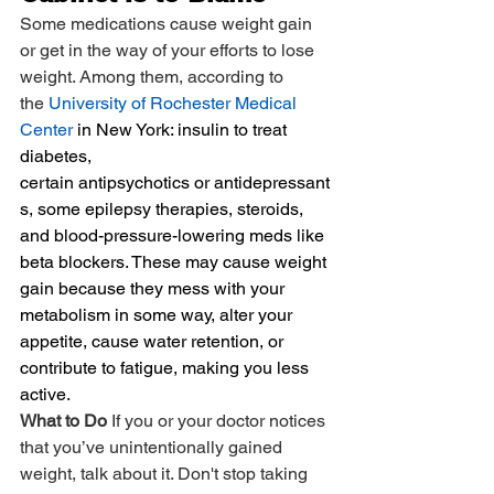
Some medications cause weight gain 
or get in the way of your efforts to lose 
weight. Among them, according to 
the 
University of Rochester Medical 
Center
 in New York: insulin to treat 
diabetes, 
certain antipsychotics or antidepressant
s, some epilepsy therapies, steroids, 
and blood-pressure-lowering meds like 
beta blockers. These may cause weight 
gain because they mess with your 
metabolism in some way, alter your 
appetite, cause water retention, or 
contribute to fatigue, making you less 
active.
What to Do 
If you or your doctor notices 
that you’ve unintentionally gained 
weight, talk about it. Don't stop taking 