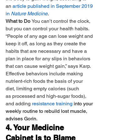
an 
article published in September 2019 
in 
Nature Medicine
.
What to Do 
You can’t control the clock, 
but you can control your health habits. 
“People of any age can lose weight and 
keep it off, as long as they create the 
habits that are necessary and have a 
plan in place for any slips in behaviors 
that can cause weight gain,” says Karp. 
Effective behaviors include making 
nutrient-rich foods the basis of your 
diet, limiting empty calories (such 
as processed and high-sugar foods), 
and adding 
resistance training
 into your 
weekly routine to rebuild lost muscle, 
advises Gorin.
4. Your Medicine 
Cabinet Is to Blame