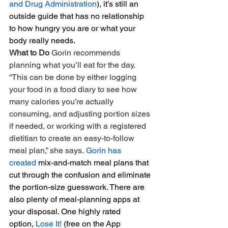
and Drug Administration
), it’s still an 
outside guide that has no relationship 
to how hungry you are or what your 
body really needs.
What to Do 
Gorin recommends 
planning what you’ll eat for the day. 
“This can be done by either logging 
your food in a food diary to see how 
many calories you’re actually 
consuming, and adjusting portion sizes 
if needed, or working with a registered 
dietitian to create an easy-to-follow 
meal plan,” she says. 
Gorin has 
created
 mix-and-match meal plans that 
cut through the confusion and eliminate 
the portion-size guesswork. There are 
also plenty of meal-planning apps at 
your disposal. One highly rated 
option, 
Lose It!
 (free on the App 