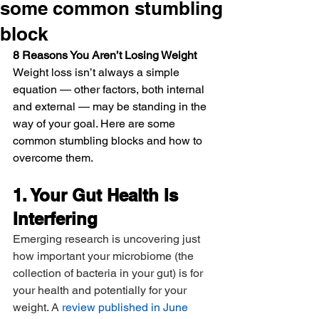
some common stumbling
block
8 Reasons You Aren’t Losing Weight
Weight loss isn’t always a simple 
equation — other factors, both internal 
and external — may be standing in the 
way of your goal. Here are some 
common stumbling blocks and how to 
overcome them.
1. Your Gut Health Is 
Interfering
Emerging research is uncovering just 
how important your microbiome (the 
collection of bacteria in your gut) is for 
your health and potentially for your 
weight. A 
review published in June 