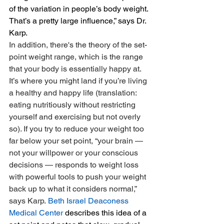
of the variation in people’s body weight. 
That’s a pretty large influence,” says Dr. 
Karp.
In addition, there's the theory of the set-
point weight range, which is the range 
that your body is essentially happy at. 
It’s where you might land if you’re living 
a healthy and happy life (translation: 
eating nutritiously without restricting 
yourself and exercising but not overly 
so). If you try to reduce your weight too 
far below your set point, “your brain — 
not your willpower or your conscious 
decisions — responds to weight loss 
with powerful tools to push your weight 
back up to what it considers normal,” 
says Karp. 
Beth Israel Deaconess 
Medical Center
 describes this idea of a 