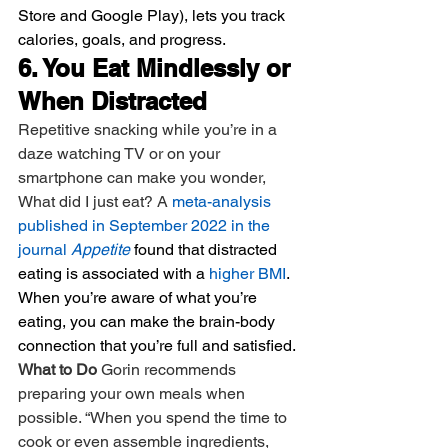
Store and Google Play), lets you track 
calories, goals, and progress.
6. You Eat Mindlessly or 
When Distracted
Repetitive snacking while you’re in a 
daze watching TV or on your 
smartphone can make you wonder, 
What did I just eat? A 
meta-analysis 
published in September 2022 in the 
journal 
Appetite
 found that distracted 
eating is associated with a 
higher BMI
. 
When you’re aware of what you’re 
eating, you can make the brain-body 
connection that you’re full and satisfied.
What to Do 
Gorin recommends 
preparing your own meals when 
possible. “When you spend the time to 
cook or even assemble ingredients, 