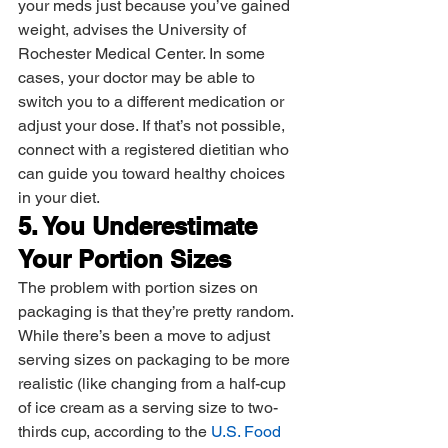
your meds just because you’ve gained 
weight, advises the University of 
Rochester Medical Center. In some 
cases, your doctor may be able to 
switch you to a different medication or 
adjust your dose. If that’s not possible, 
connect with a registered dietitian who 
can guide you toward healthy choices 
in your diet.
5. You Underestimate 
Your Portion Sizes
The problem with portion sizes on 
packaging is that they’re pretty random. 
While there’s been a move to adjust 
serving sizes on packaging to be more 
realistic (like changing from a half-cup 
of ice cream as a serving size to two-
thirds cup, according to the 
U.S. Food 