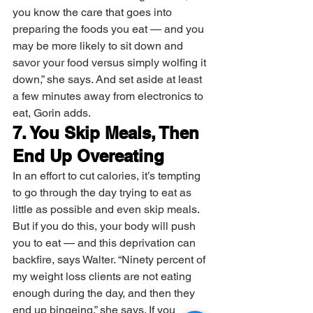
you know the care that goes into 
preparing the foods you eat — and you 
may be more likely to sit down and 
savor your food versus simply wolfing it 
down,” she says. And set aside at least 
a few minutes away from electronics to 
eat, Gorin adds.
7. You Skip Meals, Then 
End Up Overeating
In an effort to cut calories, it’s tempting 
to go through the day trying to eat as 
little as possible and even skip meals. 
But if you do this, your body will push 
you to eat — and this deprivation can 
backfire, says Walter. “Ninety percent of 
my weight loss clients are not eating 
enough during the day, and then they 
end up bingeing,” she says. If you 