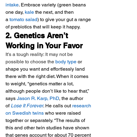
intake
. Embrace variety (green beans 
one day, 
kale
 the next, and then 
a 
tomato salad
) to give your gut a range 
of prebiotics that will keep it happy.
2. Genetics Aren’t 
Working in Your Favor
It's a tough reality: It may not be 
possible to choose the 
body type
 or 
shape you want and effortlessly land 
there with the right diet. When it comes 
to weight, “genetics matter a lot, 
although people don’t like to hear that,” 
says 
Jason R. Karp, PhD
, the author 
of 
Lose It Forever
. He calls out 
research 
on Swedish twins
 who were raised 
together or separately. “The results of 
this and other twin studies have shown 
that genes account for about 70 percent 