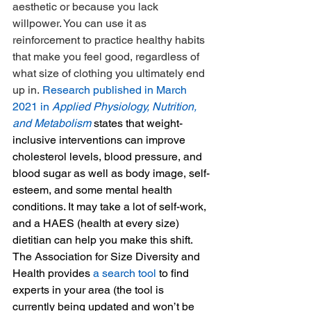
aesthetic or because you lack 
willpower. You can use it as 
reinforcement to practice healthy habits 
that make you feel good, regardless of 
what size of clothing you ultimately end 
up in. 
Research published in March 
2021 in 
Applied Physiology, Nutrition, 
and Metabolism
 states that weight-
inclusive interventions can improve 
cholesterol levels, blood pressure, and 
blood sugar as well as body image, self-
esteem, and some mental health 
conditions. It may take a lot of self-work, 
and a HAES (health at every size) 
dietitian can help you make this shift. 
The Association for Size Diversity and 
Health provides 
a search tool
 to find 
experts in your area (the tool is 
currently being updated and won’t be 