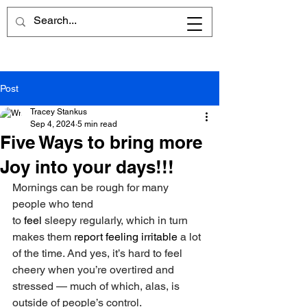
Post
Tracey Stankus
Sep 4, 2024
5 min read
Five Ways to bring more
Joy into your days!!!
Mornings can be rough for many 
people who tend 
to 
feel
 sleepy regularly, which in turn 
makes them 
report feeling irritable 
a lot 
of the time. And yes, it’s hard to feel 
cheery when you’re overtired and 
stressed — much of which, alas, is 
outside of people’s control.