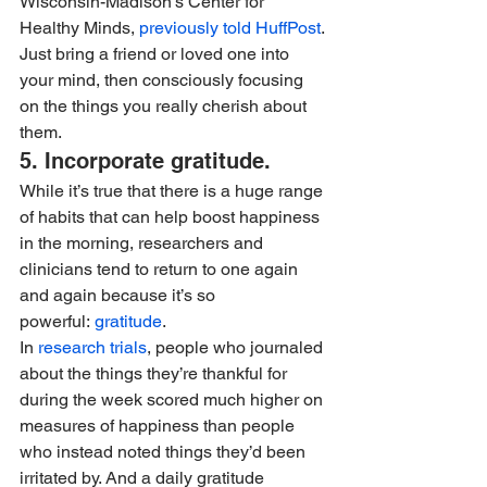
Wisconsin-Madison’s Center for 
Healthy Minds, 
previously told HuffPost
. 
Just bring a friend or loved one into 
your mind, then consciously focusing 
on the things you really cherish about 
them.
5. Incorporate gratitude. 
While it’s true that there is a huge range 
of habits that can help boost happiness 
in the morning, researchers and 
clinicians tend to return to one again 
and again because it’s so 
powerful: 
gratitude
.
In 
research trials
, people who journaled 
about the things they’re thankful for 
during the week scored much higher on 
measures of happiness than people 
who instead noted things they’d been 
irritated by. And a daily gratitude 