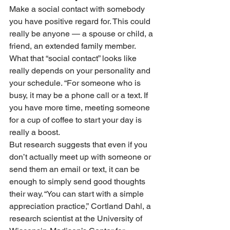
Make a social contact with somebody 
you have positive regard for. This could 
really be anyone — a spouse or child, a 
friend, an extended family member. 
What that “social contact” looks like 
really depends on your personality and 
your schedule. “For someone who is 
busy, it may be a phone call or a text. If 
you have more time, meeting someone 
for a cup of coffee to start your day is 
really a boost.
But research suggests that even if you 
don’t actually meet up with someone or 
send them an email or text, it can be 
enough to simply send good thoughts 
their way. “You can start with a simple 
appreciation practice,” Cortland Dahl, a 
research scientist at the University of 