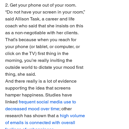
2. Get your phone out of your room.
“Do not have your screen in your room,” 
said Allison Task, a career and life 
coach who said that she insists on this 
as a non-negotiable with her clients. 
That’s because when you reach for 
your phone (or tablet, or computer, or 
click on the TV) first thing in the 
morning, you’re really inviting the 
outside world to dictate your mood first 
thing, she said. 
And there really is a lot of evidence 
supporting the idea that screens 
hamper happiness. Studies have 
linked 
frequent social media use to 
decreased mood over time
; other 
research has shown that a 
high volume 
of emails is connected with overall 