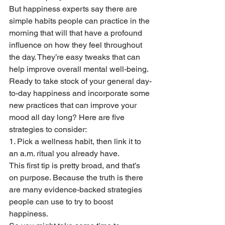
But happiness experts say there are 
simple habits people can practice in the 
morning that will that have a profound 
influence on how they feel throughout 
the day. They’re easy tweaks that can 
help improve overall mental well-being. 
Ready to take stock of your general day-
to-day happiness and incorporate some 
new practices that can improve your 
mood all day long? Here are five 
strategies to consider:
1. Pick a wellness habit, then link it to 
an a.m. ritual you already have. 
This first tip is pretty broad, and that’s 
on purpose. Because the truth is there 
are many evidence-backed strategies 
people can use to try to boost 
happiness.