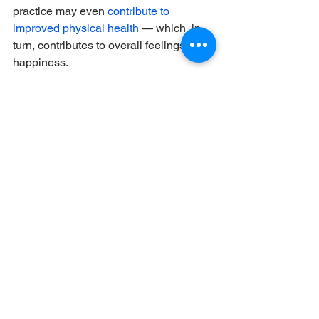
practice may even 
contribute to 
improved physical health
 — which, in 
turn, contributes to overall feelings of 
happiness. 
There are many different ways to work 
gratitude into your morning routines, but 
it can (and should!) be simple.
“Many religions do a morning prayer,” 
said Task, who added that spending a 
moment doing something similar — 
whether you’re religious or not — can 
be a doable morning habit to cultivate.
“Take that pause to appreciate that 
you’re alive, whatever that means to 
you. Say to yourself: “I’m so glad I’m 
alive, and I get to play with my 2-year-
old daughter,” Task offered by way of 
example. Or that you get to go to work. 
Or you get to walk your dog. Or even 