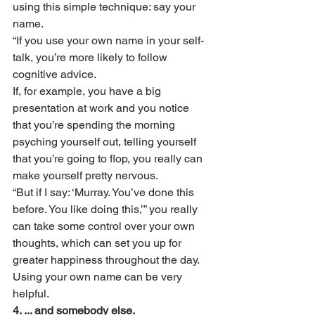
using this simple technique: say your 
name.
“If you use your own name in your self-
talk, you’re more likely to follow 
cognitive advice.
If, for example, you have a big 
presentation at work and you notice 
that you’re spending the morning 
psyching yourself out, telling yourself 
that you’re going to flop, you really can 
make yourself pretty nervous.
“But if I say: ‘Murray. You’ve done this 
before. You like doing this,’” you really 
can take some control over your own 
thoughts, which can set you up for 
greater happiness throughout the day. 
Using your own name can be very 
helpful.
4. ... and somebody else. 