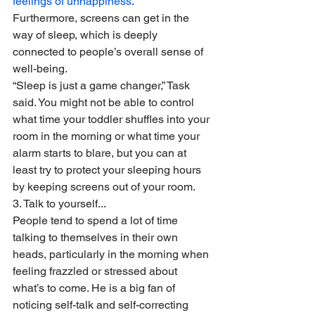
feelings of unhappiness
. 
Furthermore, screens can get in the 
way of sleep, which is deeply 
connected to people’s overall sense of 
well-being.
“Sleep is just a game changer,” Task 
said. You might not be able to control 
what time your toddler shuffles into your 
room in the morning or what time your 
alarm starts to blare, but you can at 
least try to protect your sleeping hours 
by keeping screens out of your room.
3. Talk to yourself...
People tend to spend a lot of time 
talking to themselves in their own 
heads, particularly in the morning when 
feeling frazzled or stressed about 
what’s to come. He is a big fan of 
noticing self-talk and self-correcting 