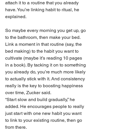
attach it to a routine that you already 
have. You’re linking habit to ritual, he 
explained.
So maybe every morning you get up, go 
to the bathroom, then make your bed. 
Link a moment in that routine (say, the 
bed making) to the habit you want to 
cultivate (maybe it’s reading 10 pages 
in a book). By tacking it on to something 
you already do, you’re much more likely 
to actually stick with it. And consistency 
really is the key to boosting happiness 
over time, Zucker said.
“Start slow and build gradually,” he 
added. He encourages people to really 
just start with one new habit you want 
to link to your existing routine, then go 
from there. 