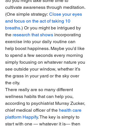
So you might take some time to 
cultivate awareness through meditation. 
(One simple strategy: 
Close your eyes 
and focus on the act of taking 10 
breaths.
) Or you might be intrigued by 
the 
research that shows
 incorporating 
exercise into your daily routine can 
help boost happiness. Maybe you’d like 
to spend a few seconds every morning 
simply focusing on whatever nature you 
see outside your window, whether it’s 
the grass in your yard or the sky over 
the city. 
There really are so many different 
wellness habits that can help you, 
according to psychiatrist Murray Zucker, 
chief medical officer of the 
health care 
platform Happify
. The key is simply to 
start with one — whatever it is— then 