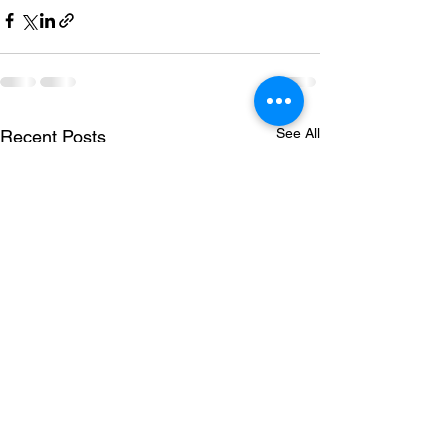
See All
Recent Posts