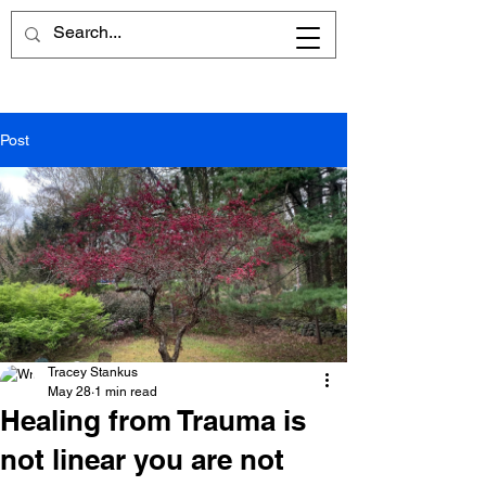
Post
Tracey Stankus
May 28
1 min read
Healing from Trauma is
not linear you are not