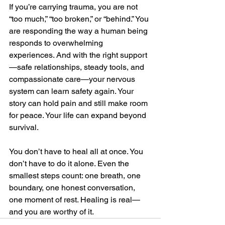
If you’re carrying trauma, you are not 
“too much,” “too broken,” or “behind.” You 
are responding the way a human being 
responds to overwhelming 
experiences. And with the right support
—safe relationships, steady tools, and 
compassionate care—your nervous 
system can learn safety again. Your 
story can hold pain and still make room 
for peace. Your life can expand beyond 
survival.
You don’t have to heal all at once. You 
don’t have to do it alone. Even the 
smallest steps count: one breath, one 
boundary, one honest conversation, 
one moment of rest. Healing is real—
and you are worthy of it.