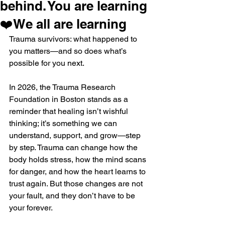
behind. You are learning
❤️We all are learning
Trauma survivors: what happened to 
you matters—and so does what’s 
possible for you next.
In 2026, the Trauma Research 
Foundation in Boston stands as a 
reminder that healing isn’t wishful 
thinking; it’s something we can 
understand, support, and grow—step 
by step. Trauma can change how the 
body holds stress, how the mind scans 
for danger, and how the heart learns to 
trust again. But those changes are not 
your fault, and they don’t have to be 
your forever.